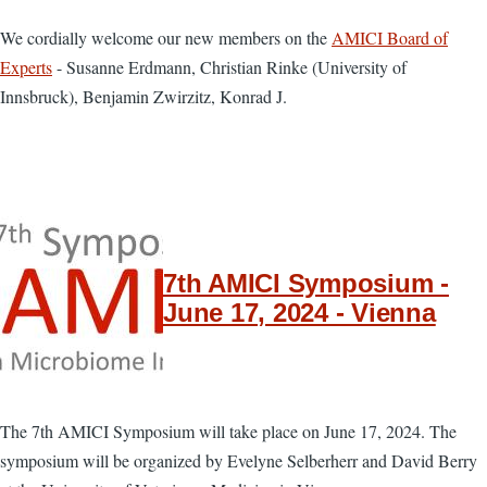
We cordially welcome our new members on the
AMICI Board of
Experts
- ​Susanne Erdmann, Christian Rinke (University of
Innsbruck), Benjamin Zwirzitz, Konrad J.
7th AMICI Symposium -
June 17, 2024 - Vienna
The 7th AMICI Symposium will take place on June 17, 2024. The
symposium will be organized by Evelyne Selberherr and David Berry