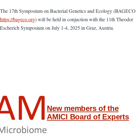
The 17th Symposium on Bacterial Genetics and Ecology (BAGECO
https://bageco.org
) will be held in conjuction with the 11th Theodor
Escherich Symposium on July 1-4, 2025 in Graz, Austria.
New members of the
AMICI Board of Experts