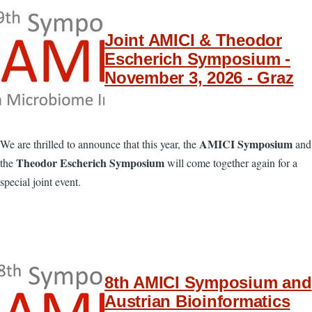
Joint AMICI & Theodor
Escherich Symposium -
November 3, 2026 - Graz
AMICI Symposium
We are thrilled to announce that this year, the
and
Theodor Escherich Symposium
the
will come together again for a
special joint event.
8th AMICI Symposium and
Austrian Bioinformatics