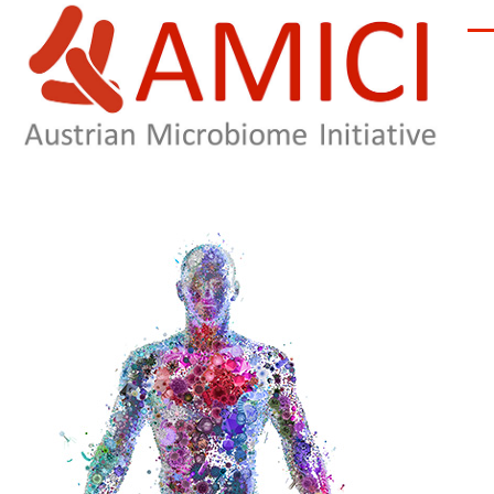
Skip to main content
Men