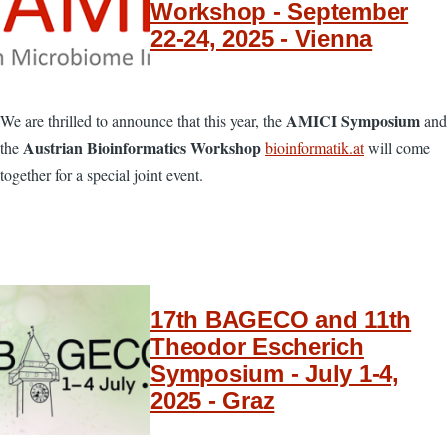
Workshop - September
22-24, 2025 - Vienna
AMICI Symposium
We are thrilled to announce that this year, the
and
Austrian Bioinformatics Workshop
the
bioinformatik.at
will come
together for a special joint event.
17th BAGECO and 11th
Theodor Escherich
Symposium - July 1-4,
2025 - Graz