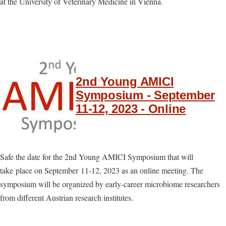
at the University of Veterinary Medicine in Vienna.
2nd Young AMICI
Symposium - September
11-12, 2023 - Online
Safe the date for the 2nd Young AMICI Symposium that will
take place on September 11-12, 2023 as an online meeting. The
symposium will be organized by early-career microbiome researchers
from different Austrian research institutes.