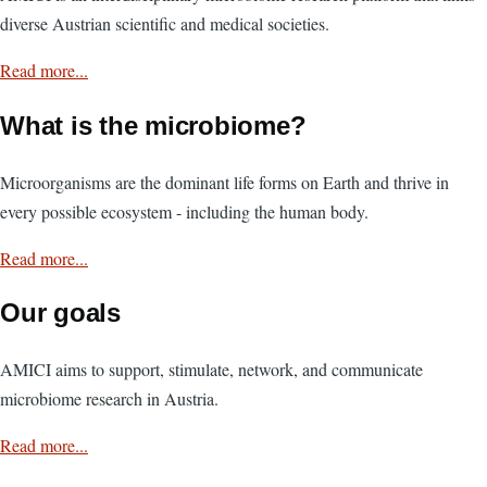
diverse Austrian scientific and medical societies.
Read more...
What is the microbiome?
Microorganisms are the dominant life forms on Earth and thrive in
every possible ecosystem - including the human body.
Read more...
Our goals
AMICI aims to support, stimulate, network, and communicate
microbiome research in Austria.
Read more...