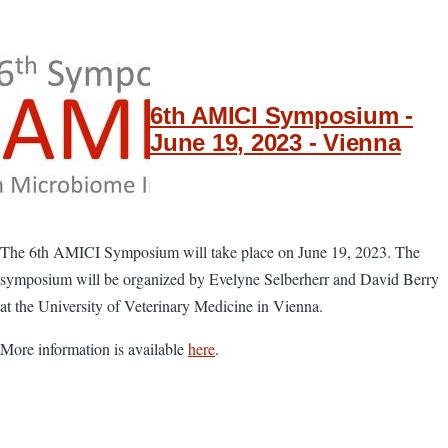
6th AMICI Symposium -
June 19, 2023 - Vienna
The 6th AMICI Symposium will take place on June 19, 2023. The
symposium will be organized by Evelyne Selberherr and David Berry
at the University of Veterinary Medicine in Vienna.
More information is available
here
.