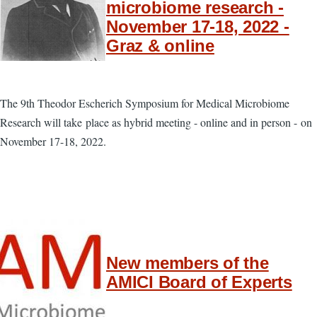
microbiome research -
November 17-18, 2022 -
Graz & online
The 9th Theodor Escherich Symposium for Medical Microbiome
Research will take place as hybrid meeting - online and in person - on
November 17-18, 2022.
New members of the
AMICI Board of Experts