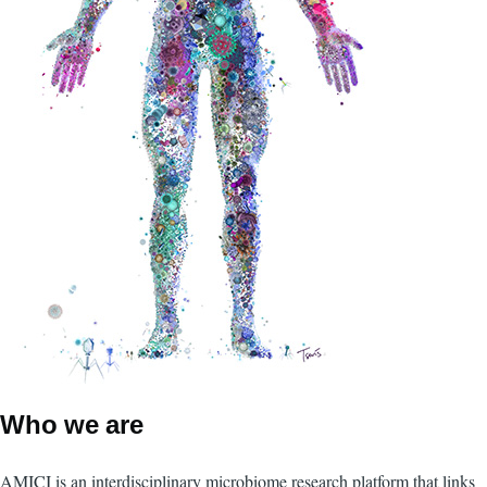
Who we are
AMICI is an interdisciplinary microbiome research platform that links