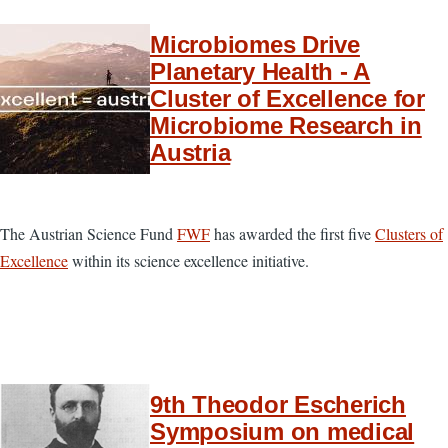
Microbiomes Drive
Planetary Health - A
Cluster of Excellence for
Microbiome Research in
Austria
The Austrian Science Fund
FWF
has awarded the first five
Clusters of
Excellence
within its science excellence initiative.
9th Theodor Escherich
Symposium on medical