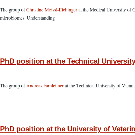
The group of
Christine Moissl-Eichinger
at the Medical University of 
microbiomes: Understanding
PhD position at the Technical Universit
The group of
Andreas Farnleitner
at the Technical University of Vien
PhD position at the University of Veteri