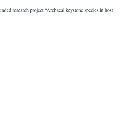
nded research project “Archaeal keystone species in host