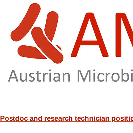
Skip to main content
Postdoc and research technician positio