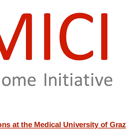
ns at the Medical University of Graz