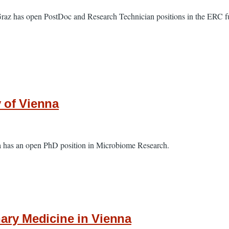
Graz has open PostDoc and Research Technician positions in the ERC fu
y of Vienna
na has an open PhD position in Microbiome Research.
nary Medicine in Vienna