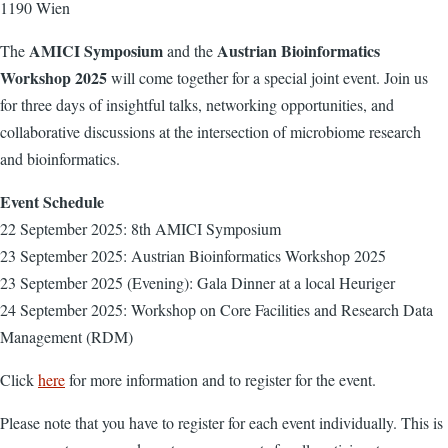
1190 Wien
AMICI Symposium
Austrian Bioinformatics
The
and the
Workshop 2025
will come together for a special joint event. Join us
for three days of insightful talks, networking opportunities, and
collaborative discussions at the intersection of microbiome research
and bioinformatics.
Event Schedule
22 September 2025: 8th AMICI Symposium
23 September 2025: Austrian Bioinformatics Workshop 2025
23 September 2025 (Evening): Gala Dinner at a local Heuriger
24 September 2025: Workshop on Core Facilities and Research Data
Management (RDM)
Click
here
for more information and to register for the event.
Please note that you have to register for each event individually. This is