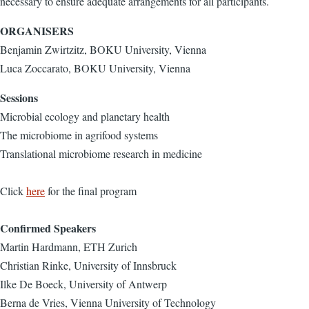
necessary to ensure adequate arrangements for all participants.
ORGANISERS
Benjamin Zwirtzitz, BOKU University, Vienna
Luca Zoccarato, BOKU University, Vienna
Sessions
Microbial ecology and planetary health
The microbiome in agrifood systems
Translational microbiome research in medicine
Click
here
for the final program
Confirmed Speakers
Martin Hardmann, ETH Zurich
Christian Rinke, University of Innsbruck
Ilke De Boeck, University of Antwerp
Berna de Vries, Vienna University of Technology