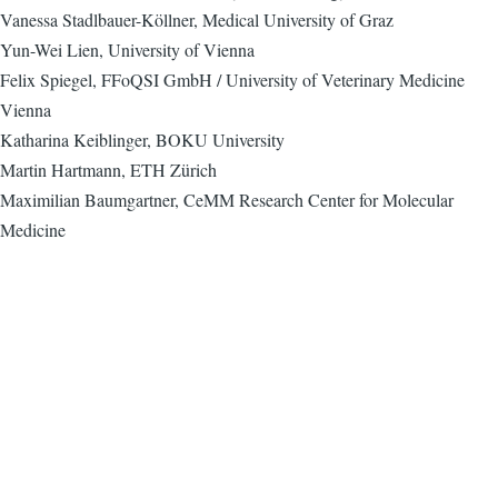
Vanessa Stadlbauer-Köllner, Medical University of Graz
Yun-Wei Lien, University of Vienna
Felix Spiegel, FFoQSI GmbH / University of Veterinary Medicine
Vienna
Katharina Keiblinger, BOKU University
Martin Hartmann, ETH Zürich
Maximilian Baumgartner, CeMM Research Center for Molecular
Medicine