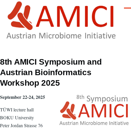
Skip to main content
Men
8th AMICI Symposium and
Austrian Bioinformatics
Workshop 2025
September 22-24, 2025
TÜWI lecture hall
BOKU University
Peter Jordan Strasse 76