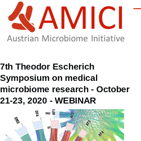
Skip to main content
Men
7th Theodor Escherich
Symposium on medical
microbiome research - October
21-23, 2020 - WEBINAR