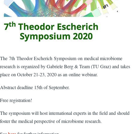
The 7th Theodor Escherich Symposium on medical microbiome
research is organized by Gabriele Berg & Team (TU Graz) and takes
place on October 21-23, 2020 as an online webinar.
Abstract deadline 15th of September.
Free registration!
The symposium will host international experts in the field and should
foster the medical perspective of microbiome research.
See
here
for further information.