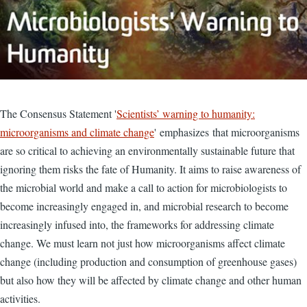
The Consensus Statement '
Scientists’ warning to humanity:
microorganisms and climate change
' emphasizes that microorganisms
are so critical to achieving an environmentally sustainable future that
ignoring them risks the fate of Humanity. It aims to raise awareness of
the microbial world and make a call to action for microbiologists to
become increasingly engaged in, and microbial research to become
increasingly infused into, the frameworks for addressing climate
change. We must learn not just how microorganisms affect climate
change (including production and consumption of greenhouse gases)
but also how they will be affected by climate change and other human
activities.