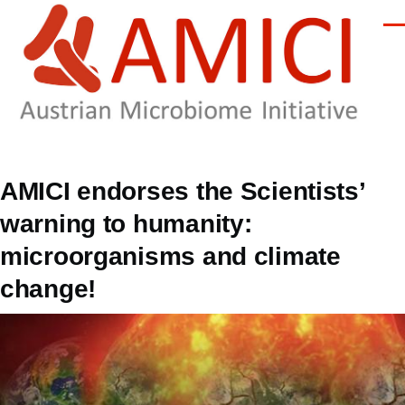
Skip to main content
Men
AMICI endorses the Scientists’
warning to humanity:
microorganisms and climate
change!