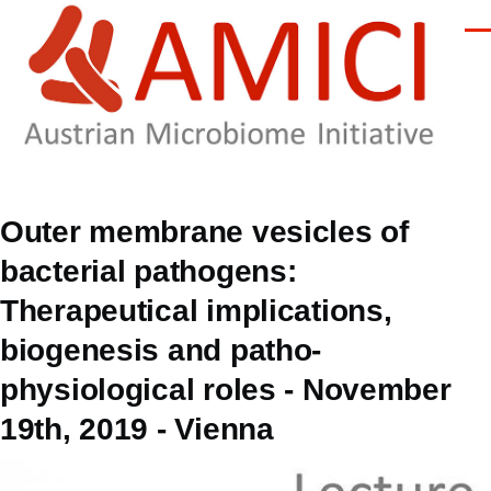
Skip to main content
Men
Outer membrane vesicles of
bacterial pathogens:
Therapeutical implications,
biogenesis and patho-
physiological roles - November
19th, 2019 - Vienna