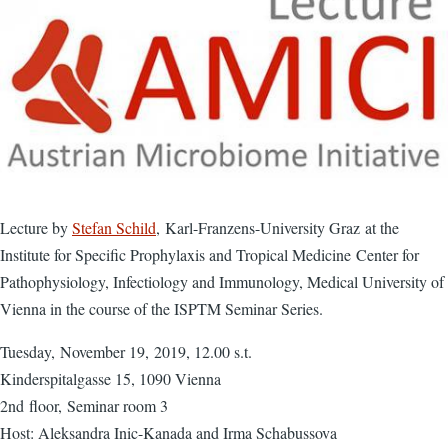
Lecture by
Stefan Schild
, Karl-Franzens-University Graz at the
Institute for Specific Prophylaxis and Tropical Medicine Center for
Pathophysiology, Infectiology and Immunology, Medical University of
Vienna in the course of the ISPTM Seminar Series.
Tuesday, November 19, 2019, 12.00 s.t.
Kinderspitalgasse 15, 1090 Vienna
2nd floor, Seminar room 3
Host: Aleksandra Inic-Kanada and Irma Schabussova